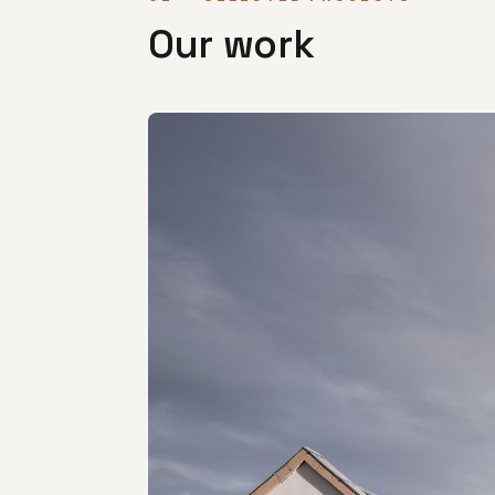
Our work