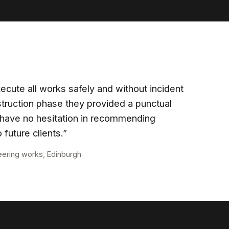
ecute all works safely and without incident
truction phase they provided a punctual
 I have no hesitation in recommending
 future clients.”
eering works, Edinburgh