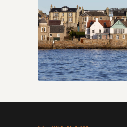
Retrofit & extension · NVDC Architects · 2
Seafort
B-listed house · WT Architecture · 2018