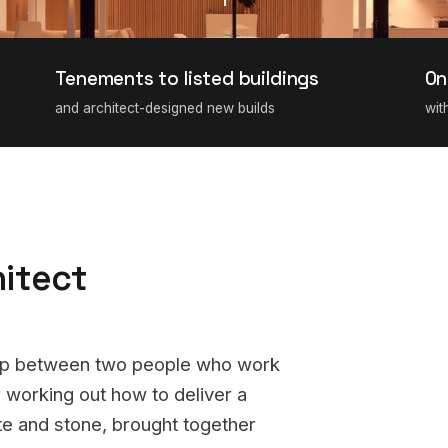
Tenements to listed buildings
On
and architect-designed new builds
wit
hitect
hip between two people who work
 working out how to deliver a
ete and stone, brought together