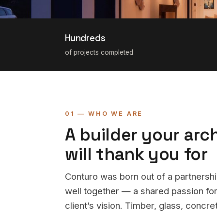
Hundreds
of projects completed
01 — WHO WE ARE
A builder your arc
will thank you for
Conturo was born out of a partners
well together — a shared passion for
client’s vision. Timber, glass, concr