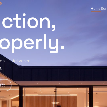
D
Home
Ser
ction,
operly.
lds — delivered
m.
ect