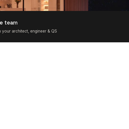
e team
h your architect, engineer & QS