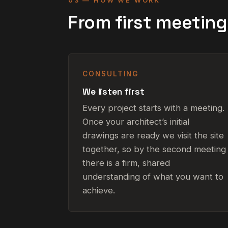
03 — HOW WE WORK
From first meetin
CONSULTING
We listen first
Every project starts with a meeting.
Once your architect’s initial
drawings are ready we visit the site
together, so by the second meeting
there is a firm, shared
understanding of what you want to
achieve.