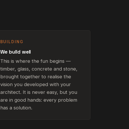
BUILDING
We build well
This is where the fun begins —
timber, glass, concrete and stone,
brought together to realise the
vision you developed with your
architect. It is never easy, but you
are in good hands: every problem
has a solution.