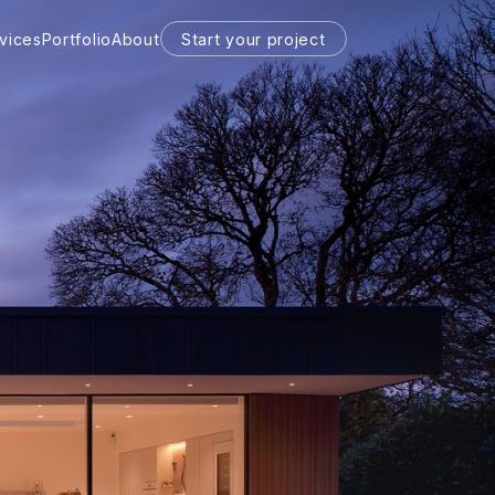
vices
Portfolio
About
Start your project