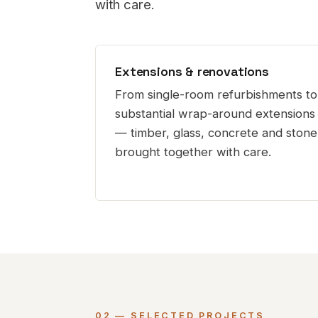
with care.
Extensions & renovations
From single-room refurbishments to
substantial wrap-around extensions
— timber, glass, concrete and stone
brought together with care.
02 — SELECTED PROJECTS