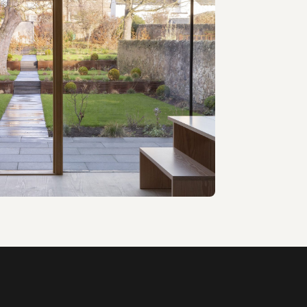
T Architecture · 2018