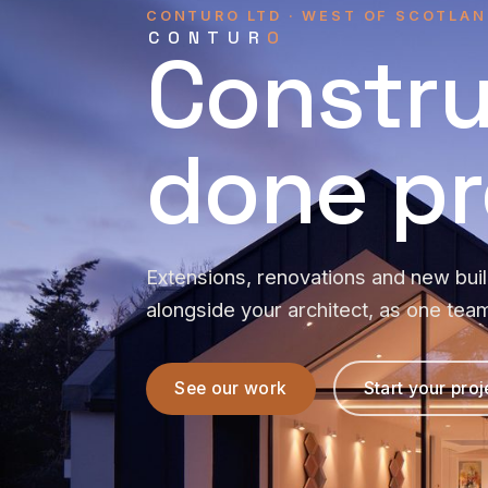
CONTURO LTD · WEST OF SCOTLAN
CONTUR
O
Constru
done pr
Extensions, renovations and new bui
alongside your architect, as one tea
See our work
Start your proj