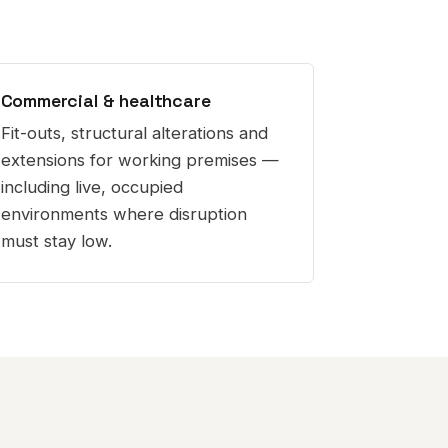
Commercial & healthcare
Fit-outs, structural alterations and
extensions for working premises —
including live, occupied
environments where disruption
must stay low.