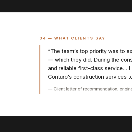
04 — WHAT CLIENTS SAY
“The team’s top priority was to ex
— which they did. During the cons
and reliable first-class service…
Conturo’s construction services to
— Client letter of recommendation, engin