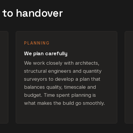
g to handover
PLANNING
We plan carefully
We work closely with architects,
structural engineers and quantity
surveyors to develop a plan that
balances quality, timescale and
budget. Time spent planning is
what makes the build go smoothly.