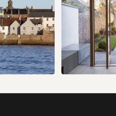
023
Sand House
Alterations & extension · W