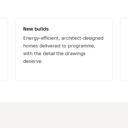
New builds
Energy-efficient, architect-designed
homes delivered to programme,
with the detail the drawings
deserve.