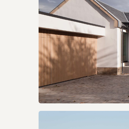
The Gables